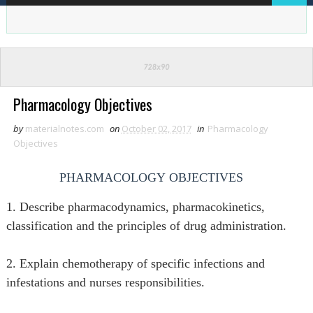
Pharmacology Objectives
by
materialnotes.com
on
October 02, 2017
in
Pharmacology
Objectives
PHARMACOLOGY
OBJECTIVES
1. Describe pharmacodynamics, pharmacokinetics,
classification and the principles of drug administration.
2. Explain chemotherapy of specific infections and
infestations and nurses responsibilities.