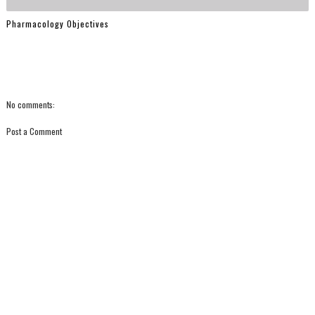
Pharmacology Objectives
No comments:
Post a Comment