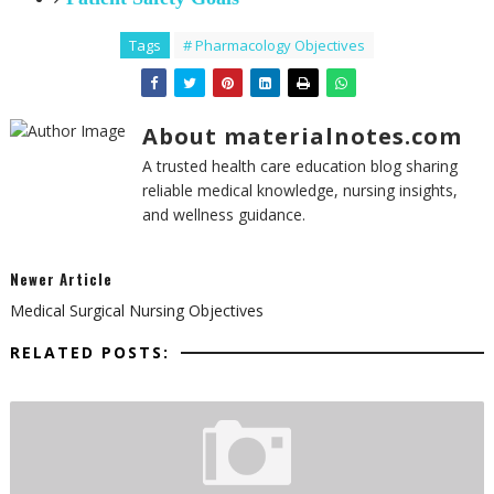
Tags
# Pharmacology Objectives
About materialnotes.com
A trusted health care education blog sharing
reliable medical knowledge, nursing insights,
and wellness guidance.
Newer Article
Medical Surgical Nursing Objectives
RELATED POSTS: