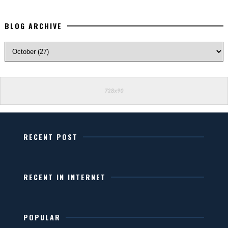
BLOG ARCHIVE
RECENT POST
RECENT IN INTERNET
POPULAR