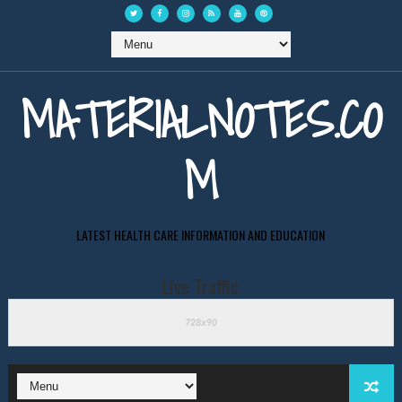
MATERIALNOTES.CO
M
LATEST HEALTH CARE INFORMATION AND EDUCATION
Live Traffic