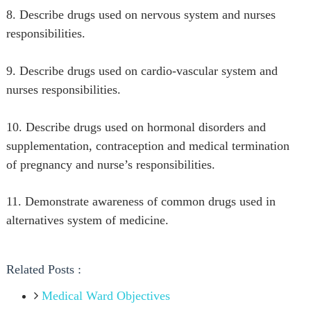
8. Describe drugs used on nervous system and nurses
responsibilities.
9. Describe drugs used on cardio-vascular system and
nurses responsibilities.
10. Describe drugs used on hormonal disorders and
supplementation, contraception and medical termination
of pregnancy and nurse’s responsibilities.
11. Demonstrate awareness of common drugs used in
alternatives system of medicine.
Related Posts :
Medical Ward Objectives