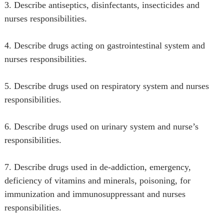
3. Describe antiseptics, disinfectants, insecticides and
nurses responsibilities.
4. Describe drugs acting on gastrointestinal system and
nurses responsibilities.
5. Describe drugs used on respiratory system and nurses
responsibilities.
6. Describe drugs used on urinary system and nurse’s
responsibilities.
7. Describe drugs used in de-addiction, emergency,
deficiency of vitamins and minerals, poisoning, for
immunization and immunosuppressant and nurses
responsibilities.