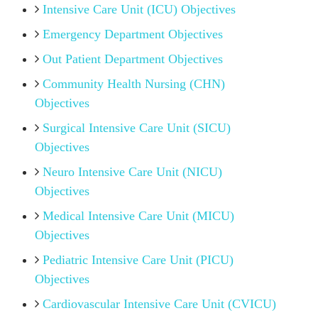
Intensive Care Unit (ICU) Objectives
Emergency Department Objectives
Out Patient Department Objectives
Community Health Nursing (CHN)
Objectives
Surgical Intensive Care Unit (SICU)
Objectives
Neuro Intensive Care Unit (NICU)
Objectives
Medical Intensive Care Unit (MICU)
Objectives
Pediatric Intensive Care Unit (PICU)
Objectives
Cardiovascular Intensive Care Unit (CVICU)