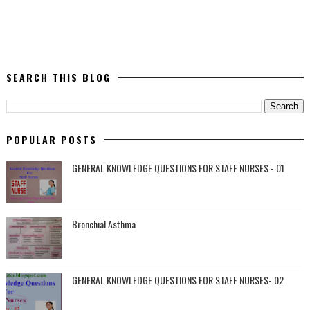
SEARCH THIS BLOG
POPULAR POSTS
GENERAL KNOWLEDGE QUESTIONS FOR STAFF NURSES - 01
Bronchial Asthma
GENERAL KNOWLEDGE QUESTIONS FOR STAFF NURSES- 02