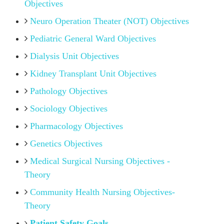
Objectives
Neuro Operation Theater (NOT) Objectives
Pediatric General Ward Objectives
Dialysis Unit Objectives
Kidney Transplant Unit Objectives
Pathology Objectives
Sociology Objectives
Pharmacology Objectives
Genetics Objectives
Medical Surgical Nursing Objectives -
Theory
Community Health Nursing Objectives-
Theory
Patient Safety Goals