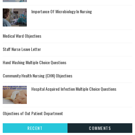
Importance Of Microbiology In Nursing
Medical Ward Objectives
Staff Nurse Leave Letter
Hand Washing Multiple Choice Questions
Community Health Nursing (CHN) Objectives
Hospital Acquired Infection Multiple Choice Questions
Objectives of Out Patient Department
RECENT
COMMENTS