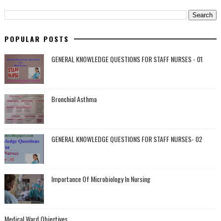
POPULAR POSTS
GENERAL KNOWLEDGE QUESTIONS FOR STAFF NURSES - 01
Bronchial Asthma
GENERAL KNOWLEDGE QUESTIONS FOR STAFF NURSES- 02
Importance Of Microbiology In Nursing
Medical Ward Objectives