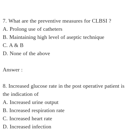
7. What are the preventive measures for CLBSI ?
A. Prolong use of catheters
B. Maintaining high level of aseptic technique
C. A & B
D. None of the above
Answer :
8. Increased glucose rate in the post operative patient is
the indication of
A. Increased urine output
B. Increased respiration rate
C. Increased heart rate
D. Increased infection