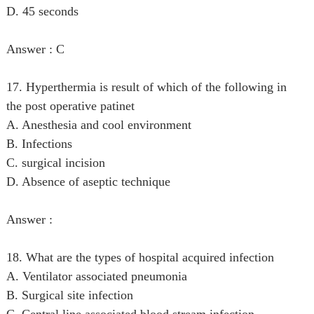
D. 45 seconds
Answer : C
17. Hyperthermia is result of which of the following in
the post operative patinet
A. Anesthesia and cool environment
B. Infections
C. surgical incision
D. Absence of aseptic technique
Answer :
18. What are the types of hospital acquired infection
A. Ventilator associated pneumonia
B. Surgical site infection
C. Central line associated blood stream infection