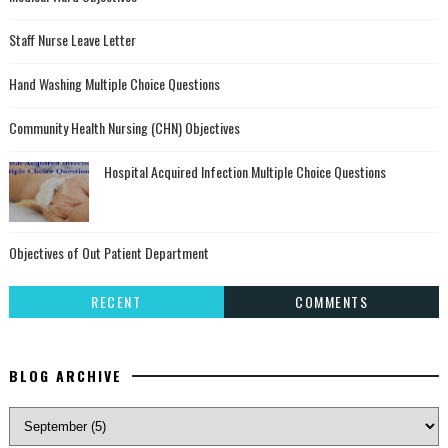
Staff Nurse Leave Letter
Hand Washing Multiple Choice Questions
Community Health Nursing (CHN) Objectives
Hospital Acquired Infection Multiple Choice Questions
Objectives of Out Patient Department
RECENT
COMMENTS
BLOG ARCHIVE