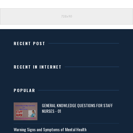
RECENT POST
RECENT IN INTERNET
POPULAR
GENERAL KNOWLEDGE QUESTIONS FOR STAFF
NURSES - 01
Warning Signs and Symptoms of Mental Health