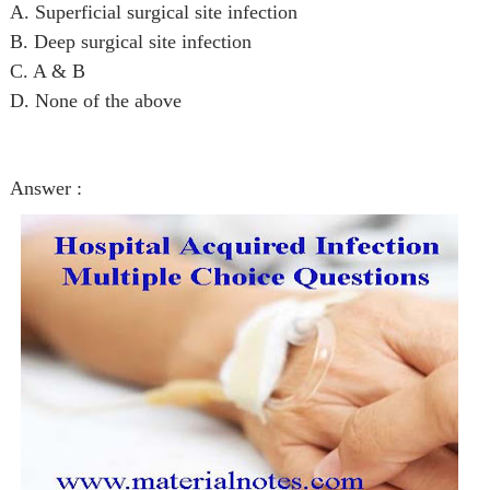
A. Superficial surgical site infection
B. Deep surgical site infection
C. A & B
D. None of the above
Answer :