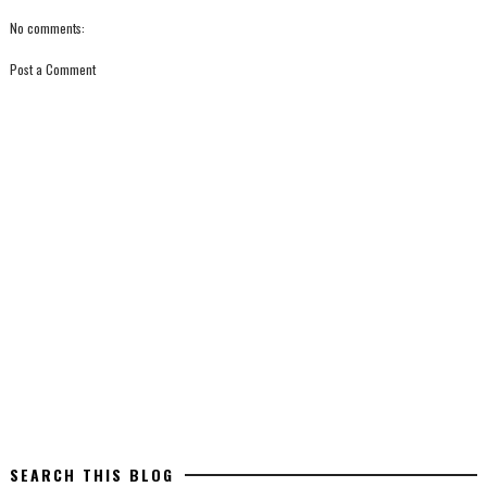
No comments:
Post a Comment
SEARCH THIS BLOG