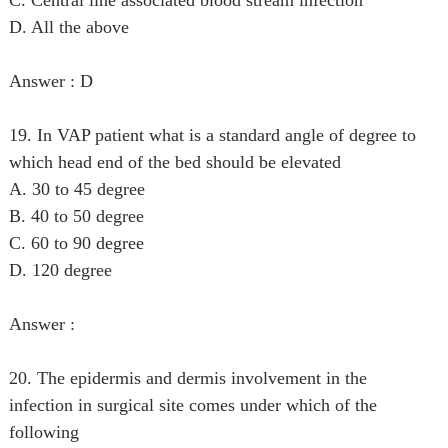
D. All the above
Answer : D
19. In VAP patient what is a standard angle of degree to
which head end of the bed should be elevated
A. 30 to 45 degree
B. 40 to 50 degree
C. 60 to 90 degree
D. 120 degree
Answer :
20. The epidermis and dermis involvement in the
infection in surgical site comes under which of the
following