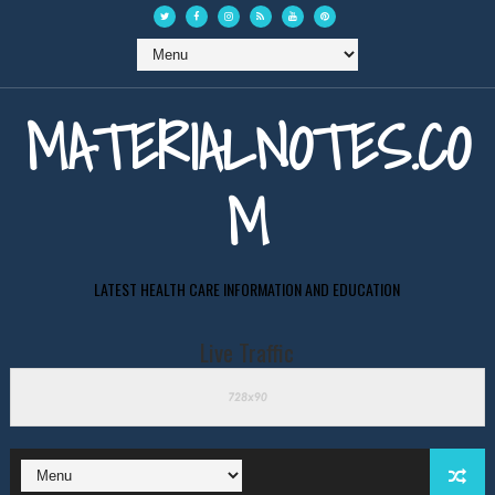
MATERIALNOTES.CO
M
LATEST HEALTH CARE INFORMATION AND EDUCATION
Live Traffic