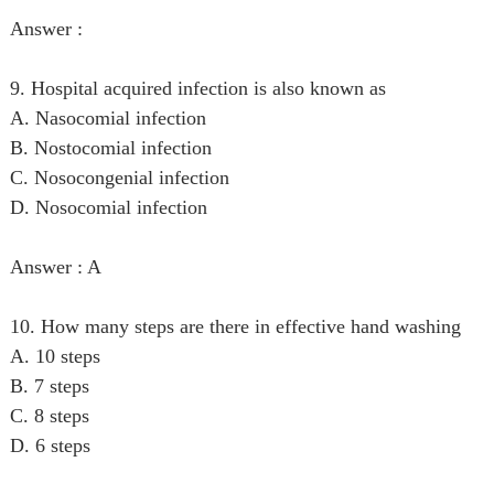
Answer :
9. Hospital acquired infection is also known as
A. Nasocomial infection
B. Nostocomial infection
C. Nosocongenial infection
D. Nosocomial infection
Answer : A
10. How many steps are there in effective hand washing
A. 10 steps
B. 7 steps
C. 8 steps
D. 6 steps