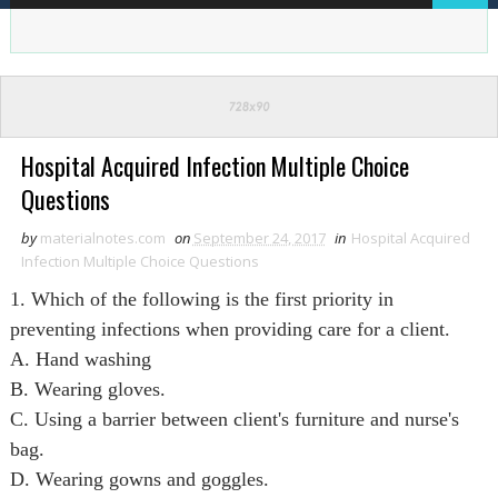
Hospital Acquired Infection Multiple Choice
Questions
by
materialnotes.com
on
September 24, 2017
in
Hospital Acquired
Infection Multiple Choice Questions
1. Which of the following is the first priority in
preventing infections when providing care for a client.
A. Hand washing
B. Wearing gloves.
C. Using a barrier between client's furniture and nurse's
bag.
D. Wearing gowns and goggles.