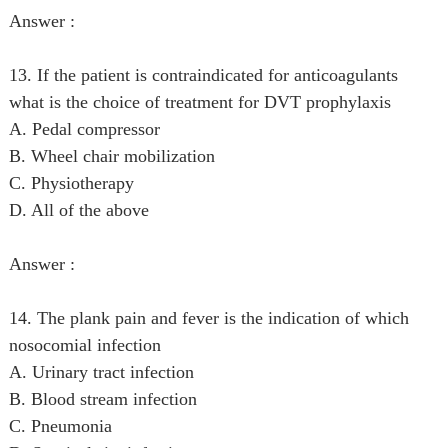
Answer :
13. If the patient is contraindicated for anticoagulants
what is the choice of treatment for DVT prophylaxis
A. Pedal compressor
B. Wheel chair mobilization
C. Physiotherapy
D. All of the above
Answer :
14. The plank pain and fever is the indication of which
nosocomial infection
A. Urinary tract infection
B. Blood stream infection
C. Pneumonia