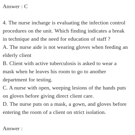
Answer : C
4. The nurse incharge is evaluating the infection control
procedures on the unit. Which finding indicates a break
in technique and the need for education of staff ?
A. The nurse aide is not wearing gloves when feeding an
elderly client
B. Client with active tuberculosis is asked to wear a
mask when he leaves his room to go to another
department for testing.
C. A nurse with open, weeping lesions of the hands puts
on gloves before giving direct client care.
D. The nurse puts on a mask, a gown, and gloves before
entering the room of a client on strict isolation.
Answer :