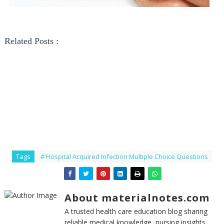
Related Posts :
Tags
# Hospital Acquired Infection Multiple Choice Questions
About materialnotes.com
A trusted health care education blog sharing
reliable medical knowledge, nursing insights,