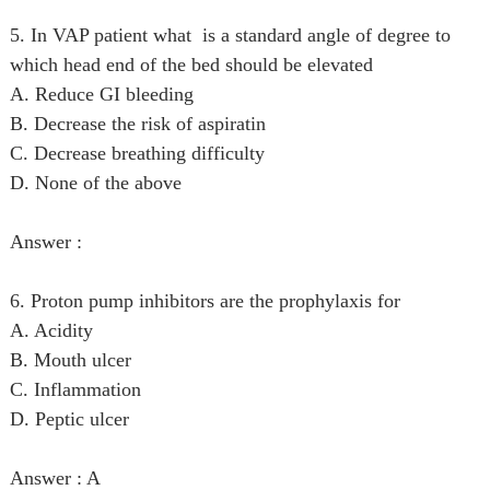
5. In VAP patient what is a standard angle of degree to
which head end of the bed should be elevated
A. Reduce GI bleeding
B. Decrease the risk of aspiratin
C. Decrease breathing difficulty
D. None of the above
Answer :
6. Proton pump inhibitors are the prophylaxis for
A. Acidity
B. Mouth ulcer
C. Inflammation
D. Peptic ulcer
Answer : A