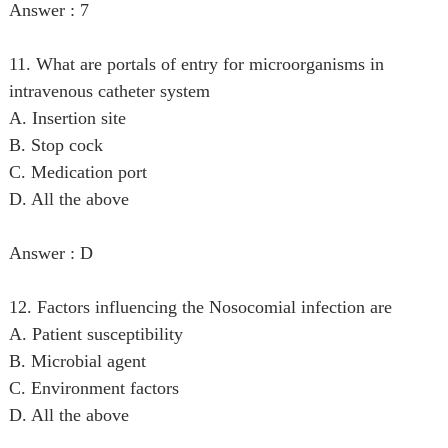
Answer : 7
11. What are portals of entry for microorganisms in
intravenous catheter system
A. Insertion site
B. Stop cock
C. Medication port
D. All the above
Answer : D
12. Factors influencing the Nosocomial infection are
A. Patient susceptibility
B. Microbial agent
C. Environment factors
D. All the above