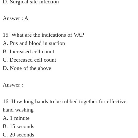
D. Surgical site infection
Answer : A
15. What are the indications of VAP
A. Pus and blood in suction
B. Increased cell count
C. Decreased cell count
D. None of the above
Answer :
16. How long hands to be rubbed together for effective
hand washing
A. 1 minute
B. 15 seconds
C. 20 seconds