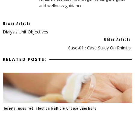
and wellness guidance.
Newer Article
Dialysis Unit Objectives
Older Article
Case-01 : Case Study On Rhinitis
RELATED POSTS:
Hospital Acquired Infection Multiple Choice Questions