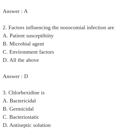
Answer : A
2. Factors influencing the nosocomial infection are
A. Patient susceptibiity
B. Microbial agent
C. Environment factors
D. All the above
Answer : D
3. Chlorhexidine is
A. Bactericidal
B. Germicidal
C. Bacteriostatic
D. Antiseptic solution