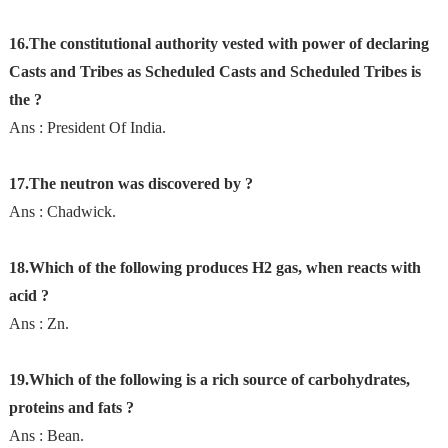
16.The constitutional authority vested with power of declaring
Casts and Tribes as Scheduled Casts and Scheduled Tribes is
the ?
Ans : President Of India.
17.The neutron was discovered by ?
Ans : Chadwick.
18.Which of the following produces H2 gas, when reacts with
acid ?
Ans : Zn.
19.Which of the following is a rich source of carbohydrates,
proteins and fats ?
Ans : Bean.