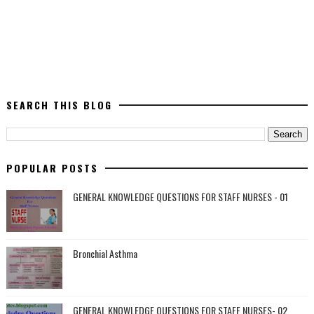
SEARCH THIS BLOG
POPULAR POSTS
GENERAL KNOWLEDGE QUESTIONS FOR STAFF NURSES - 01
Bronchial Asthma
GENERAL KNOWLEDGE QUESTIONS FOR STAFF NURSES- 02