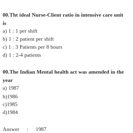
00.Tht ideal Nurse-Client ratio in intensive care unit
is
a) 1 : 1 per shift
b) 1 : 2 patient per shift
c) 1 : 3 Patients per 8 hours
d) 1 : 2-4 patients
00.The Indian Mental health act was amended in the
year
a) 1987
b)
1986
c)1985
d)1984
Answer : 1987