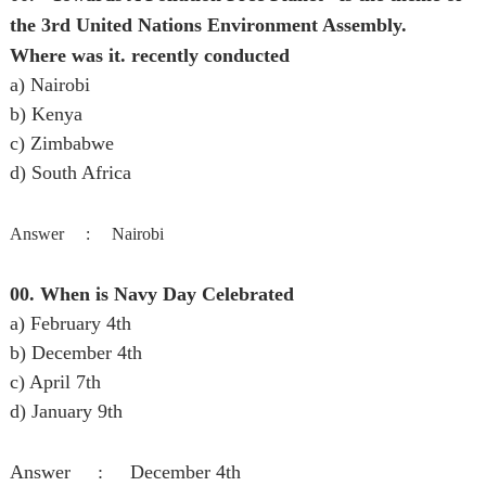
the 3rd United Nations Environment Assembly.
Where was it. recently conducted
a) Nairobi
b) Kenya
c) Zimbabwe
d) South Africa
Answer :
Nairobi
00. When is Navy Day Celebrated
a) February 4th
b) December 4th
c) April 7th
d) January 9th
Answer :
December 4th