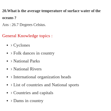
20.What is the average temperature of surface water of the
oceans ?
Ans : 26.7 Degrees Celsius.
General Knowledge topics :
Cyclones
Folk dances in country
National Parks
National Rivers
International organization heads
List of countries and National sports
Countries and capitals
Dams in country