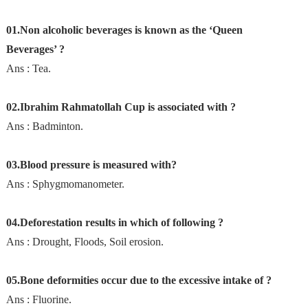
01.Non alcoholic beverages is known as the ‘Queen
Beverages’ ?
Ans : Tea.
02.Ibrahim Rahmatollah Cup is associated with ?
Ans : Badminton.
03.Blood pressure is measured with?
Ans : Sphygmomanometer.
04.Deforestation results in which of following ?
Ans : Drought, Floods, Soil erosion.
05.Bone deformities occur due to the excessive intake of ?
Ans : Fluorine.