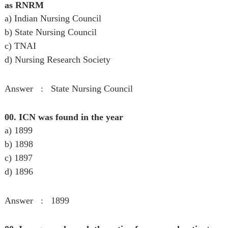
as RNRM
a) Indian Nursing Council
b) State Nursing Council
c) TNAI
d) Nursing Research Society
Answer : State Nursing Council
00. ICN was found in the year
a) 1899
b) 1898
c) 1897
d) 1896
Answer : 1899