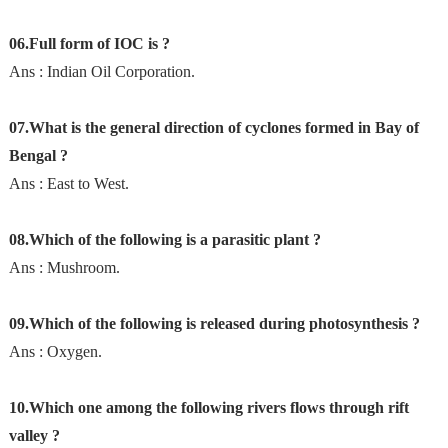
06.Full form of IOC is ?
Ans : Indian Oil Corporation.
07.What is the general direction of cyclones formed in Bay of
Bengal ?
Ans : East to West.
08.Which of the following is a parasitic plant ?
Ans : Mushroom.
09.Which of the following is released during photosynthesis ?
Ans : Oxygen.
10.Which one among the following rivers flows through rift
valley ?