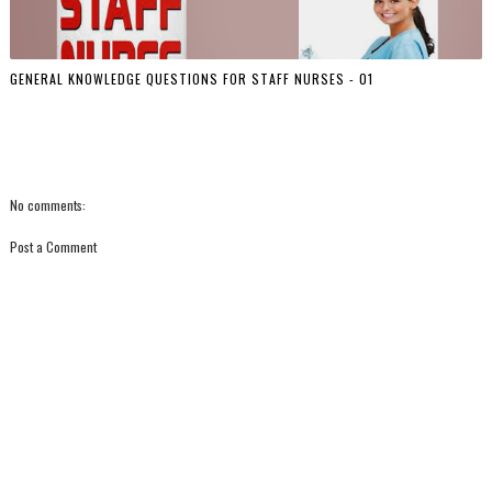
GENERAL KNOWLEDGE QUESTIONS FOR STAFF NURSES - 01
No comments:
Post a Comment