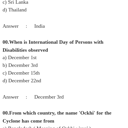
c) Sri Lanka
d) Thailand
Answer : India
00.When is International Day of Persons with
Disabilities observed
a) December 1st
b) December 3rd
c) December 15th
d) December 22nd
Answer : December 3rd
00.From which country, the name 'Ockhi' for the
Cyclone has come from