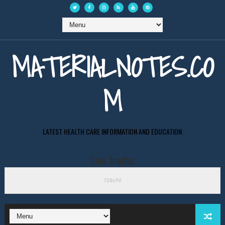
MATERIALNOTES.CO
M
LATEST HEALTH CARE INFORMATION AND EDUCATION
Live Traffic