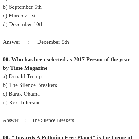
b) September 5th
c) March 21 st
d) December 10th
Answer : December 5th
00. Who has been selected as 2017 Person of the year
by Time Magazine
a) Donald Trump
b) The Silence Breakers
c) Barak Obama
d) Rex Tillerson
Answer :
The Silence Breakers
00. "Towards A Pollution Free Planet" is the theme of