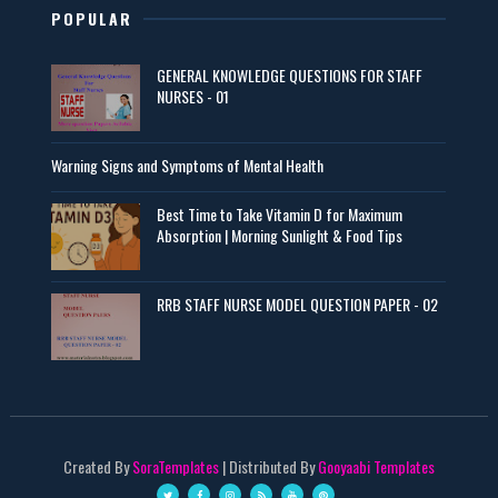
POPULAR
GENERAL KNOWLEDGE QUESTIONS FOR STAFF
NURSES - 01
Warning Signs and Symptoms of Mental Health
Best Time to Take Vitamin D for Maximum
Absorption | Morning Sunlight & Food Tips
RRB STAFF NURSE MODEL QUESTION PAPER - 02
Created By
SoraTemplates
| Distributed By
Gooyaabi Templates