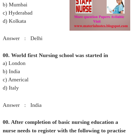
b) Mumbai
c) Hyderabad
d) Kolkata
Answer : Delhi
00. World first Nursing school was started in
a) London
b) India
c) Americal
d) Italy
Answer : India
00. After completion of basic nursing education a
nurse needs to register with the following to practise