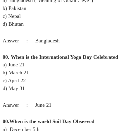
a) Bangladesh ( Meaning of Ockhi : 'eye' )
b) Pakistan
c) Nepal
d) Bhutan
Answer : Bangladesh
00. When is the International Yoga Day Celebrated
a) June 21
b) March 21
c) April 22
d) May 31
Answer : June 21
00.When is the world Soil Day Observed
a) December 5th