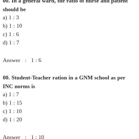
00. In a general ward, the ratio of nurse and patient
should be
a) 1 : 3
b) 1 : 10
c) 1 : 6
d) 1 : 7
Answer : 1 : 6
00. Student-Teacher ration in a GNM school as per
INC norms is
a) 1 : 7
b) 1 : 15
c) 1 : 10
d) 1 : 20
Answer : 1 : 10