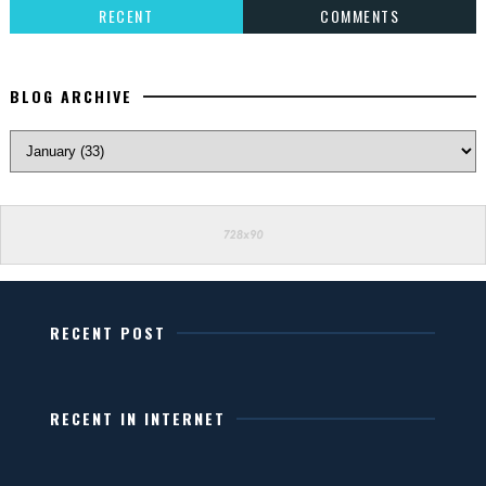
RECENT
COMMENTS
BLOG ARCHIVE
RECENT POST
RECENT IN INTERNET