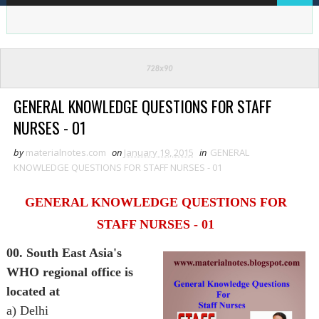
GENERAL KNOWLEDGE QUESTIONS FOR STAFF
NURSES - 01
by
materialnotes.com
on
January 19, 2015
in
GENERAL
KNOWLEDGE QUESTIONS FOR STAFF NURSES - 01
GENERAL KNOWLEDGE QUESTIONS FOR
STAFF NURSES - 01
00. South East Asia's
WHO regional office is
located at
a) Delhi