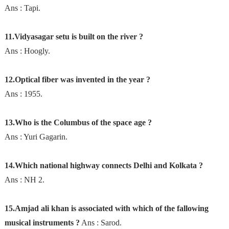
Ans : Tapi.
11.Vidyasagar setu is built on the river ?
Ans : Hoogly.
12.Optical fiber was invented in the year ?
Ans : 1955.
13.Who is the Columbus of the space age ?
Ans : Yuri Gagarin.
14.Which national highway connects Delhi and Kolkata ?
Ans : NH 2.
15.Amjad ali khan is associated with which of the fallowing
musical instruments ?
Ans : Sarod.