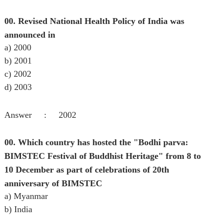
00. Revised National Health Policy of India was
announced in
a) 2000
b) 2001
c) 2002
d) 2003
Answer : 2002
00. Which country has hosted the "Bodhi parva:
BIMSTEC Festival of Buddhist Heritage" from 8 to
10 December as part of celebrations of 20th
anniversary of BIMSTEC
a) Myanmar
b) India