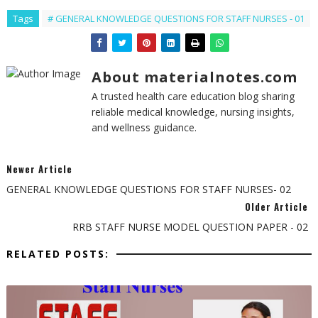
Tags
# GENERAL KNOWLEDGE QUESTIONS FOR STAFF NURSES - 01
About materialnotes.com
A trusted health care education blog sharing
reliable medical knowledge, nursing insights,
and wellness guidance.
Newer Article
GENERAL KNOWLEDGE QUESTIONS FOR STAFF NURSES- 02
Older Article
RRB STAFF NURSE MODEL QUESTION PAPER - 02
RELATED POSTS: