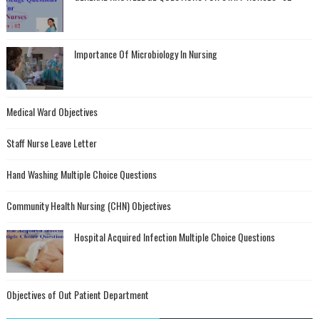
Importance Of Microbiology In Nursing
Medical Ward Objectives
Staff Nurse Leave Letter
Hand Washing Multiple Choice Questions
Community Health Nursing (CHN) Objectives
Hospital Acquired Infection Multiple Choice Questions
Objectives of Out Patient Department