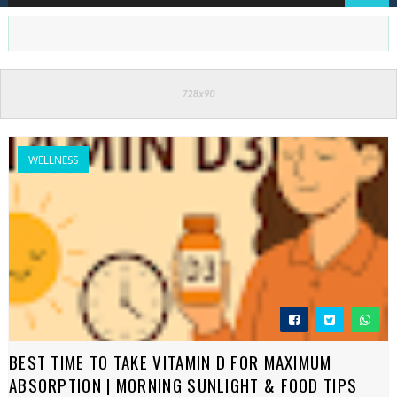
WELLNESS
BEST TIME TO TAKE VITAMIN D FOR MAXIMUM
ABSORPTION | MORNING SUNLIGHT & FOOD TIPS