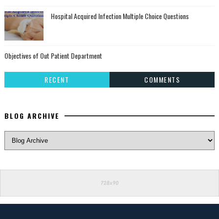
Hospital Acquired Infection Multiple Choice Questions
Objectives of Out Patient Department
RECENT
COMMENTS
BLOG ARCHIVE