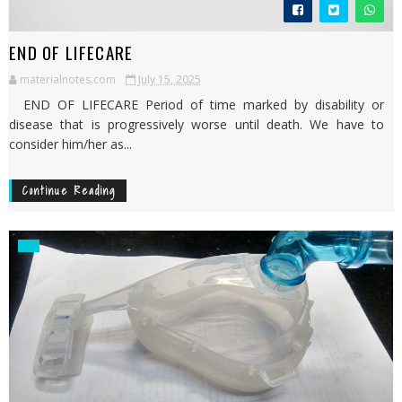
END OF LIFECARE
materialnotes.com
July 15, 2025
END OF LIFECARE Period of time marked by disability or
disease that is progressively worse until death. We have to
consider him/her as...
Continue Reading