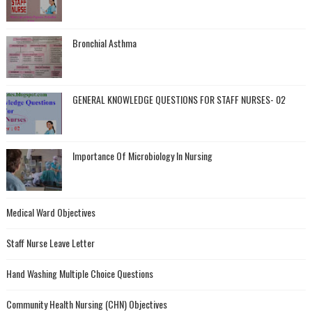
Bronchial Asthma
GENERAL KNOWLEDGE QUESTIONS FOR STAFF NURSES- 02
Importance Of Microbiology In Nursing
Medical Ward Objectives
Staff Nurse Leave Letter
Hand Washing Multiple Choice Questions
Community Health Nursing (CHN) Objectives