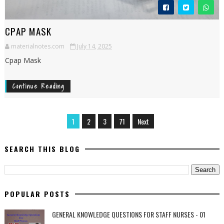
CPAP MASK
materialnotes.com
July 14, 2025
Cpap Mask
Continue Reading
1
2
3
71
Next
SEARCH THIS BLOG
POPULAR POSTS
GENERAL KNOWLEDGE QUESTIONS FOR STAFF NURSES - 01