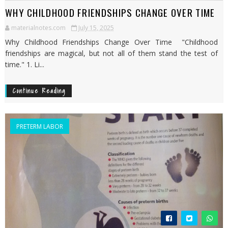
WHY CHILDHOOD FRIENDSHIPS CHANGE OVER TIME
materialnotes.com
July 15, 2025
Why Childhood Friendships Change Over Time "Childhood
friendships are magical, but not all of them stand the test of
time." 1. Li...
Continue Reading
PRETERM LABOR