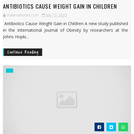
ANTIBIOTICS CAUSE WEIGHT GAIN IN CHILDREN
materialnotes.com
July 15, 2025
Antibiotics Cause Weight Gain in Children A new study published
in the International Journal of Obesity by researchers at the
Johns Hopki...
Continue Reading