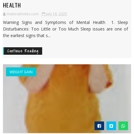
HEALTH
materialnotes.com
July 16, 2025
Warning Signs and Symptoms of Mental Health 1. Sleep
Disturbances: Too Little or Too Much Sleep issues are one of
the earliest signs that s...
Continue Reading
WEIGHT GAIN