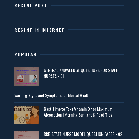
RECENT POST
RECENT IN INTERNET
POPULAR
GENERAL KNOWLEDGE QUESTIONS FOR STAFF
NURSES - 01
Warning Signs and Symptoms of Mental Health
Best Time to Take Vitamin D for Maximum
Absorption | Morning Sunlight & Food Tips
RRB STAFF NURSE MODEL QUESTION PAPER - 02