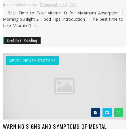
materialnotes.com
November 14, 2025
Best Time to Take Vitamin D for Maximum Absorption |
Morning Sunlight & Food Tips Introduction : The best time to
take Vitamin D is...
Continue Reading
MENTAL HEALTH SYMPTOMS
WARNING SIGNS AND SYMPTOMS OF MENTAL