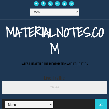
MATERIALNOTES.CO
M
LATEST HEALTH CARE INFORMATION AND EDUCATION
Live Traffic