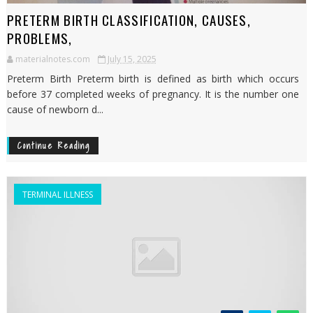
PRETERM BIRTH CLASSIFICATION, CAUSES,
PROBLEMS,
materialnotes.com
July 15, 2025
Preterm Birth Preterm birth is defined as birth which occurs
before 37 completed weeks of pregnancy. It is the number one
cause of newborn d...
Continue Reading
TERMINAL ILLNESS