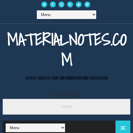
MATERIALNOTES.CO
M
LATEST HEALTH CARE INFORMATION AND EDUCATION
Live Traffic