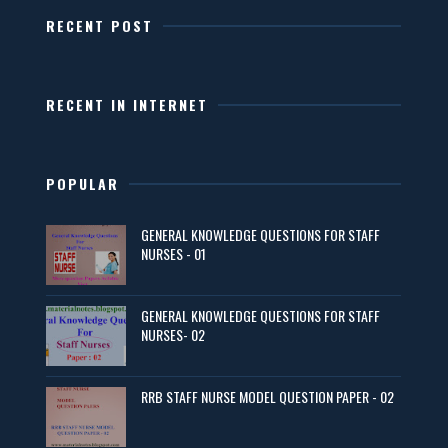
RECENT POST
RECENT IN INTERNET
POPULAR
GENERAL KNOWLEDGE QUESTIONS FOR STAFF
NURSES - 01
GENERAL KNOWLEDGE QUESTIONS FOR STAFF
NURSES- 02
RRB STAFF NURSE MODEL QUESTION PAPER - 02