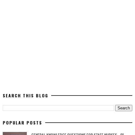
SEARCH THIS BLOG
POPULAR POSTS
GENERAL KNOWLEDGE QUESTIONS FOR STAFF NURSES - 01