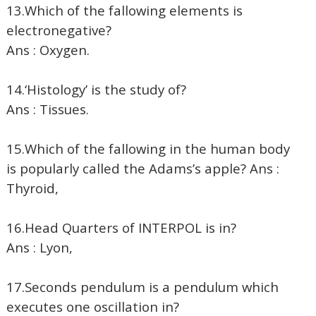
13.Which of the fallowing elements is
electronegative?
Ans : Oxygen.
14.‘Histology’ is the study of?
Ans : Tissues.
15.Which of the fallowing in the human body
is popularly called the Adams’s apple? Ans :
Thyroid,
16.Head Quarters of INTERPOL is in?
Ans : Lyon,
17.Seconds pendulum is a pendulum which
executes one oscillation in?