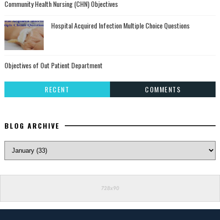
Community Health Nursing (CHN) Objectives
Hospital Acquired Infection Multiple Choice Questions
Objectives of Out Patient Department
RECENT
COMMENTS
BLOG ARCHIVE