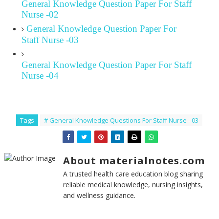
General Knowledge Question Paper For Staff
Nurse -02
General Knowledge Question Paper For
Staff Nurse -03
General Knowledge Question Paper For Staff
Nurse -04
Tags
# General Knowledge Questions For Staff Nurse - 03
About materialnotes.com
A trusted health care education blog sharing
reliable medical knowledge, nursing insights,
and wellness guidance.