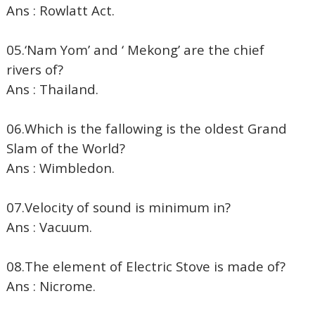
Ans : Rowlatt Act.
05.‘Nam Yom’ and ‘ Mekong’ are the chief
rivers of?
Ans : Thailand.
06.Which is the fallowing is the oldest Grand
Slam of the World?
Ans : Wimbledon.
07.Velocity of sound is minimum in?
Ans : Vacuum.
08.The element of Electric Stove is made of?
Ans : Nicrome.