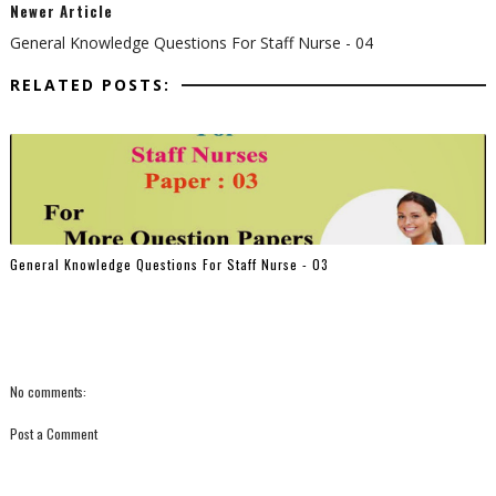
Newer Article
General Knowledge Questions For Staff Nurse - 04
RELATED POSTS:
General Knowledge Questions For Staff Nurse - 03
No comments:
Post a Comment