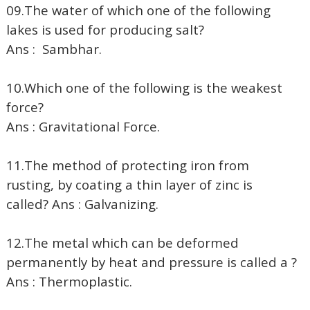
09.The water of which one of the following
lakes is used for producing salt?
Ans : Sambhar.
10.Which one of the following is the weakest
force?
Ans : Gravitational Force.
11.The method of protecting iron from
rusting, by coating a thin layer of zinc is
called? Ans : Galvanizing.
12.The metal which can be deformed
permanently by heat and pressure is called a ?
Ans : Thermoplastic.