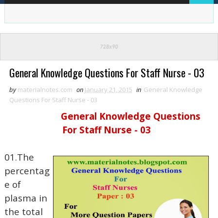
General Knowledge Questions For Staff Nurse - 03
by
materialnotes.com
on
January 21, 2015
in
General Knowledge
Questions For Staff Nurse - 03
General Knowledge Questions
For Staff Nurse - 03
01.The
percentag
e of
plasma in
the total