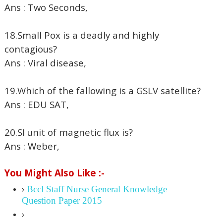
Ans : Two Seconds,
18.Small Pox is a deadly and highly
contagious?
Ans : Viral disease,
19.Which of the fallowing is a GSLV satellite?
Ans : EDU SAT,
20.SI unit of magnetic flux is?
Ans : Weber,
You Might Also Like :-
Bccl Staff Nurse General Knowledge
Question Paper 2015