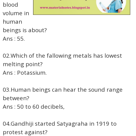
blood
volume in
human
beings is about?
Ans : 55.
02.Which of the fallowing metals has lowest
melting point?
Ans : Potassium.
03.Human beings can hear the sound range
between?
Ans : 50 to 60 decibels,
04.Gandhiji started Satyagraha in 1919 to
protest against?