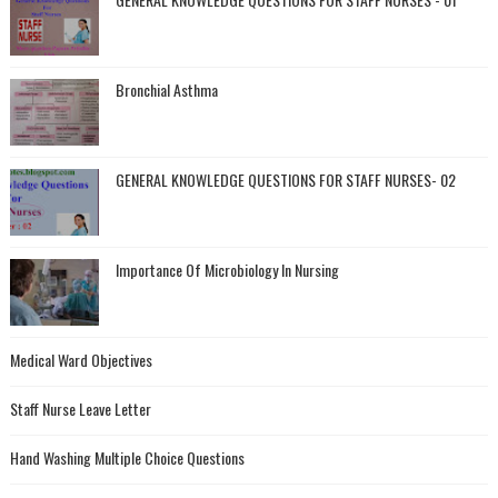
Bronchial Asthma
GENERAL KNOWLEDGE QUESTIONS FOR STAFF NURSES- 02
Importance Of Microbiology In Nursing
Medical Ward Objectives
Staff Nurse Leave Letter
Hand Washing Multiple Choice Questions