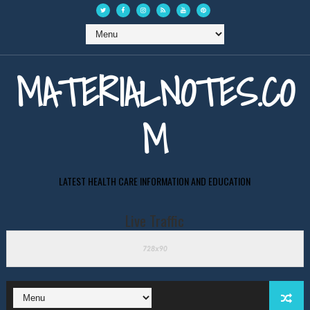
MATERIALNOTES.CO
M
LATEST HEALTH CARE INFORMATION AND EDUCATION
Live Traffic