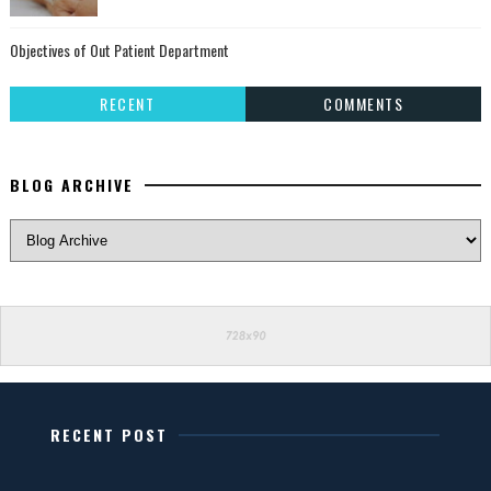
Objectives of Out Patient Department
RECENT
COMMENTS
BLOG ARCHIVE
RECENT POST