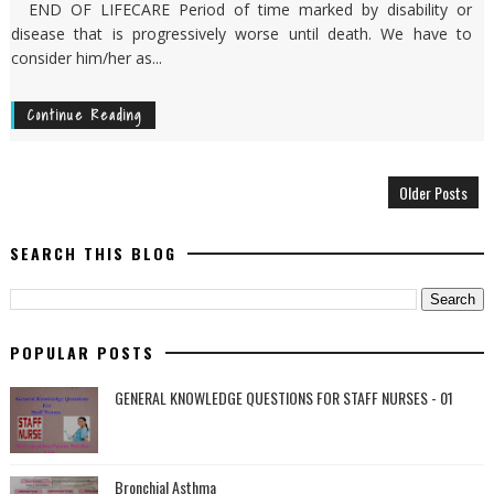
END OF LIFECARE Period of time marked by disability or
disease that is progressively worse until death. We have to
consider him/her as...
Continue Reading
Older Posts
SEARCH THIS BLOG
POPULAR POSTS
GENERAL KNOWLEDGE QUESTIONS FOR STAFF NURSES - 01
Bronchial Asthma