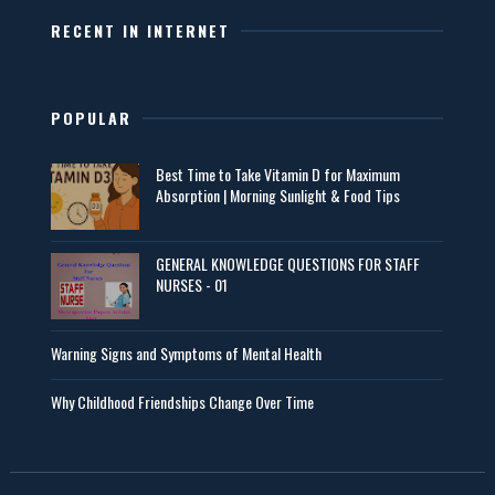
RECENT IN INTERNET
POPULAR
Best Time to Take Vitamin D for Maximum
Absorption | Morning Sunlight & Food Tips
GENERAL KNOWLEDGE QUESTIONS FOR STAFF
NURSES - 01
Warning Signs and Symptoms of Mental Health
Why Childhood Friendships Change Over Time