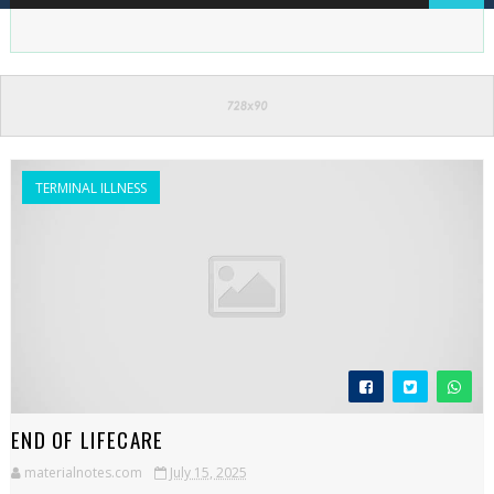
TERMINAL ILLNESS
END OF LIFECARE
materialnotes.com
July 15, 2025