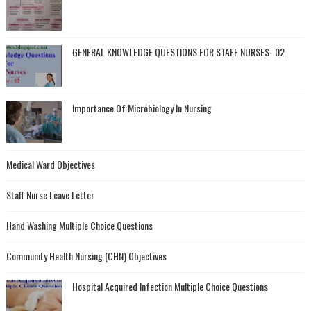
GENERAL KNOWLEDGE QUESTIONS FOR STAFF NURSES- 02
Importance Of Microbiology In Nursing
Medical Ward Objectives
Staff Nurse Leave Letter
Hand Washing Multiple Choice Questions
Community Health Nursing (CHN) Objectives
Hospital Acquired Infection Multiple Choice Questions