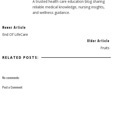
A trusted health care education blog sharing
reliable medical knowledge, nursing insights,
and wellness guidance.
Newer Article
End Of LifeCare
Older Article
Fruits
RELATED POSTS:
No comments:
Post a Comment