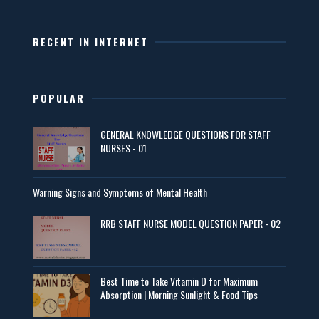
RECENT IN INTERNET
POPULAR
GENERAL KNOWLEDGE QUESTIONS FOR STAFF
NURSES - 01
Warning Signs and Symptoms of Mental Health
RRB STAFF NURSE MODEL QUESTION PAPER - 02
Best Time to Take Vitamin D for Maximum
Absorption | Morning Sunlight & Food Tips