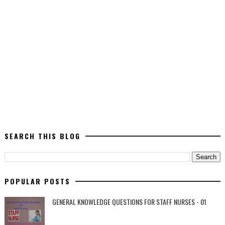
SEARCH THIS BLOG
POPULAR POSTS
GENERAL KNOWLEDGE QUESTIONS FOR STAFF NURSES - 01