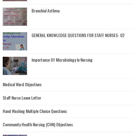
Bronchial Asthma
GENERAL KNOWLEDGE QUESTIONS FOR STAFF NURSES- 02
Importance Of Microbiology In Nursing
Medical Ward Objectives
Staff Nurse Leave Letter
Hand Washing Multiple Choice Questions
Community Health Nursing (CHN) Objectives