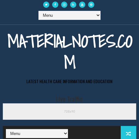
MATERIALNOTES.CO
M
LATEST HEALTH CARE INFORMATION AND EDUCATION
Live Traffic