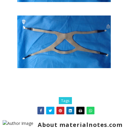
Tags
About materialnotes.com