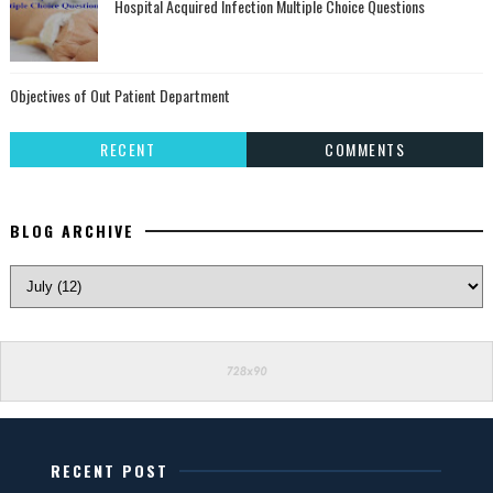
Hospital Acquired Infection Multiple Choice Questions
Objectives of Out Patient Department
RECENT
COMMENTS
BLOG ARCHIVE
RECENT POST