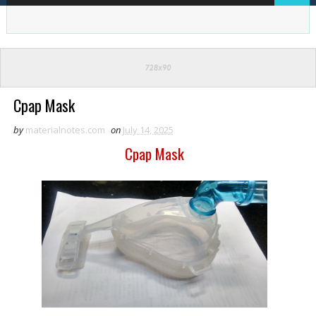
Cpap Mask
by
materialnotes.com
on
July 14, 2025
Cpap Mask