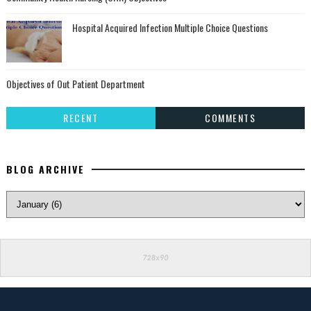
Hospital Acquired Infection Multiple Choice Questions
Objectives of Out Patient Department
RECENT
COMMENTS
BLOG ARCHIVE