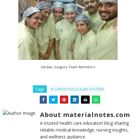
Cardiac Surgery Team Members
Tags
# CARDIOVASCULAR SYSTEM
About materialnotes.com
A trusted health care education blog sharing
reliable medical knowledge, nursing insights,
and wellness guidance.