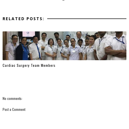
RELATED POSTS:
Cardiac Surgery Team Members
No comments:
Post a Comment