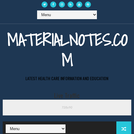
MATERIALNOTES.CO
M
LATEST HEALTH CARE INFORMATION AND EDUCATION
Live Traffic