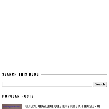
SEARCH THIS BLOG
POPULAR POSTS
GENERAL KNOWLEDGE QUESTIONS FOR STAFF NURSES - 01