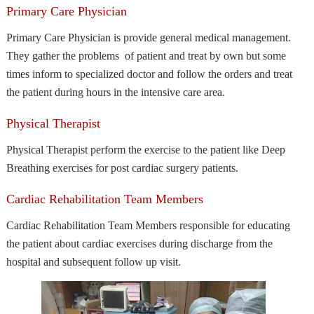
Primary Care Physician
Primary Care Physician is provide general medical management.
They gather the problems of patient and treat by own but some
times inform to specialized doctor and follow the orders and treat
the patient during hours in the intensive care area.
Physical Therapist
Physical Therapist perform the exercise to the patient like Deep
Breathing exercises for post cardiac surgery patients.
Cardiac Rehabilitation Team Members
Cardiac Rehabilitation Team Members responsible for educating
the patient about cardiac exercises during discharge from the
hospital and subsequent follow up visit.