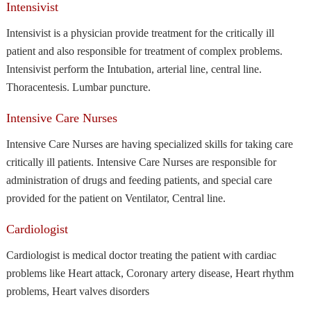
Intensivist
Intensivist is a physician provide treatment for the critically ill
patient and also responsible for treatment of complex problems.
Intensivist perform the Intubation, arterial line, central line.
Thoracentesis. Lumbar puncture.
Intensive Care Nurses
Intensive Care Nurses are having specialized skills for taking care
critically ill patients. Intensive Care Nurses are responsible for
administration of drugs and feeding patients, and special care
provided for the patient on Ventilator, Central line.
Cardiologist
Cardiologist is medical doctor treating the patient with cardiac
problems like Heart attack, Coronary artery disease, Heart rhythm
problems, Heart valves disorders