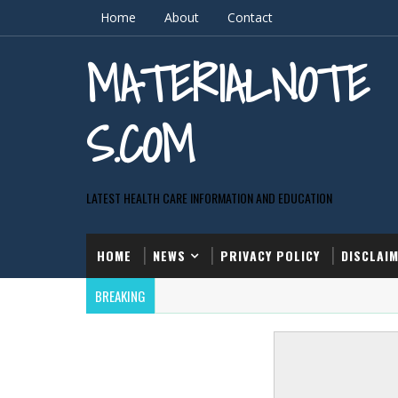
Home
About
Contact
MATERIALNOTE
S.COM
LATEST HEALTH CARE INFORMATION AND EDUCATION
HOME
NEWS
PRIVACY POLICY
DISCLAI
BREAKING