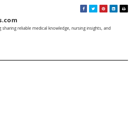
s.com
g sharing reliable medical knowledge, nursing insights, and