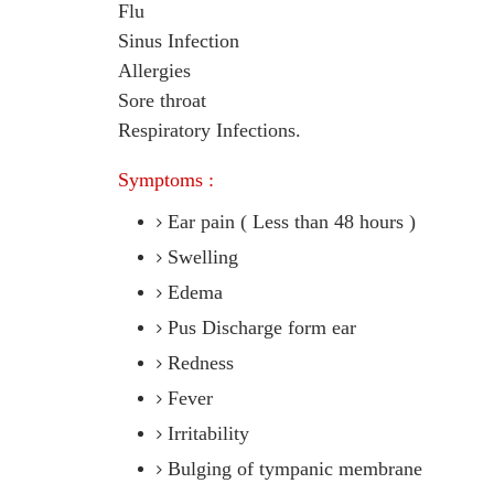
Flu
Sinus Infection
Allergies
Sore throat
Respiratory Infections.
Symptoms :
Ear pain ( Less than 48 hours )
Swelling
Edema
Pus Discharge form ear
Redness
Fever
Irritability
Bulging of tympanic membrane