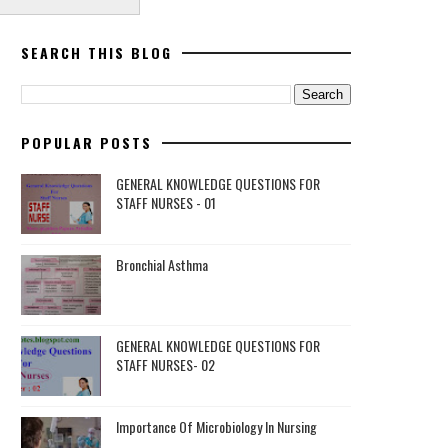
SEARCH THIS BLOG
POPULAR POSTS
GENERAL KNOWLEDGE QUESTIONS FOR
STAFF NURSES - 01
Bronchial Asthma
GENERAL KNOWLEDGE QUESTIONS FOR
STAFF NURSES- 02
Importance Of Microbiology In Nursing