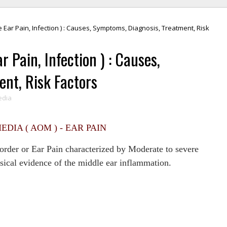
e Ear Pain, Infection ) : Causes, Symptoms, Diagnosis, Treatment, Risk
r Pain, Infection ) : Causes,
nt, Risk Factors
edia
EDIA ( AOM ) - EAR PAIN
rder or Ear Pain characterized by Moderate to severe
sical evidence of the middle ear inflammation.