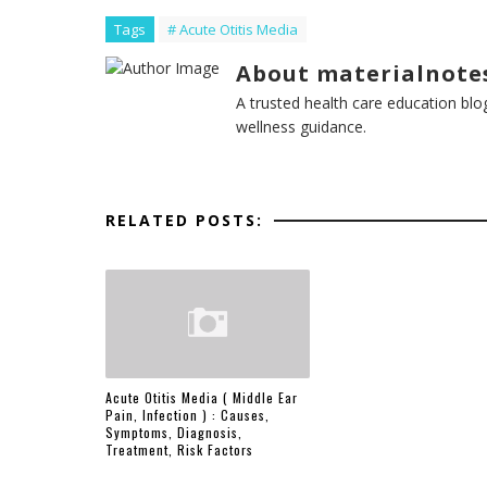
Tags
# Acute Otitis Media
About materialnote
A trusted health care education blo
wellness guidance.
RELATED POSTS:
Acute Otitis Media ( Middle Ear
Pain, Infection ) : Causes,
Symptoms, Diagnosis,
Treatment, Risk Factors