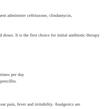
ment administer ceftriaxone, clindamycin,
oses. It is the first choice for initial antibiotic therapy
 times per day
pencillin.
 pain, fever and irritability. Analgesics are