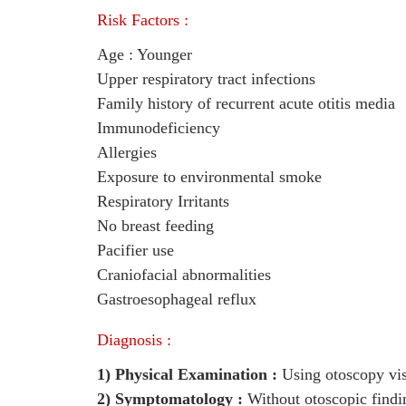
Risk Factors :
Age : Younger
Upper respiratory tract infections
Family history of recurrent acute otitis media
Immunodeficiency
Allergies
Exposure to environmental smoke
Respiratory Irritants
No breast feeding
Pacifier use
Craniofacial abnormalities
Gastroesophageal reflux
Diagnosis :
1) Physical Examination :
Using otoscopy visu
2) Symptomatology :
Without otoscopic findi