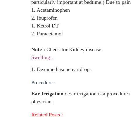
particularly important at bedtime ( Due to pain
1. Acetaminophen
2. Ibuprofen
1. Ketrol DT
2. Paracetamol
Note :
Check for Kidney disease
Swelling :
1. Dexamethasone ear drops
Procedure :
Ear Irrigation :
Ear irrigation is a procedure t
physician.
Related Posts :