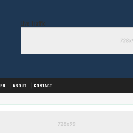
Live Traffic
MER
ABOUT
CONTACT