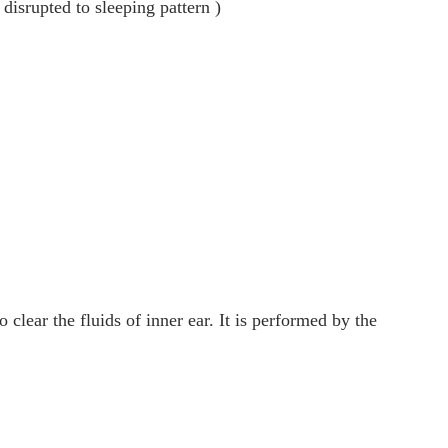
 disrupted to sleeping pattern )
o clear the fluids of inner ear. It is performed by the