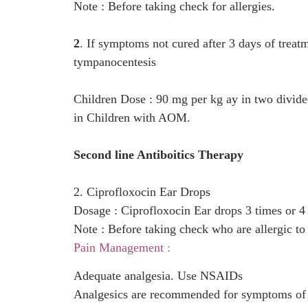
Note : Before taking check for allergies.
2
. If symptoms not cured after 3 days of treat
tympanocentesis
Children Dose : 90 mg per kg ay in two divided d
in Children with AOM.
Second line Antiboitics Therapy
2. Ciprofloxocin Ear Drops
Dosage : Ciprofloxocin Ear drops 3 times or 4
Note : Before taking check who are allergic to 
Pain Management :
Adequate analgesia. Use NSAIDs
Analgesics are recommended for symptoms of ear