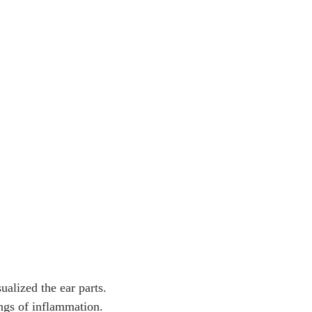
alized the ear parts.
ngs of inflammation.