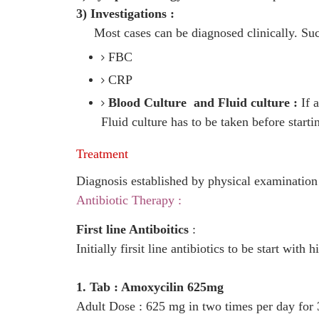
3) Investigations :
Most cases can be diagnosed clinically. Suc
FBC
CRP
Blood Culture and Fluid culture :
If a
Fluid culture has to be taken before start
Treatment
Diagnosis established by physical examinatio
Antibiotic Therapy :
First line Antiboitics
:
Initially firsit line antibiotics to be start with 
1. Tab : Amoxycilin 625mg
Adult Dose : 625 mg in two times per day for 