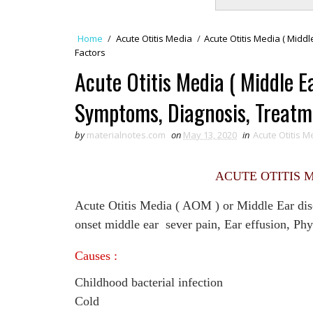
Home
/
Acute Otitis Media
/
Acute Otitis Media ( Middl
Factors
Acute Otitis Media ( Middle Ea
Symptoms, Diagnosis, Treatme
by
materialnotes.com
on
May 13, 2020
in
Acute Otitis M
ACUTE OTITIS M
Acute Otitis Media ( AOM ) or Middle Ear diso
onset middle ear sever pain, Ear effusion, Phy
Causes :
Childhood bacterial infection
Cold