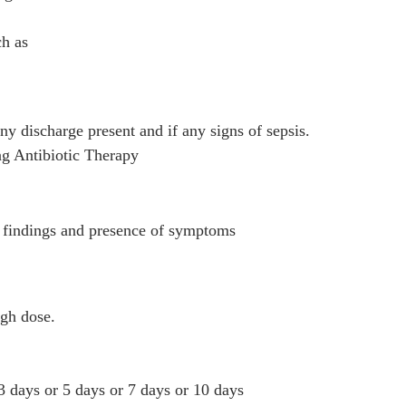
h as
ny discharge present and if any signs of sepsis.
ing Antibiotic Therapy
n findings and presence of symptoms
high dose.
3 days or 5 days or 7 days or 10 days