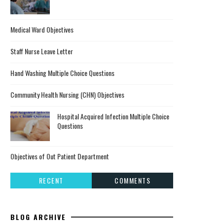
Medical Ward Objectives
Staff Nurse Leave Letter
Hand Washing Multiple Choice Questions
Community Health Nursing (CHN) Objectives
Hospital Acquired Infection Multiple Choice
Questions
Objectives of Out Patient Department
RECENT
COMMENTS
BLOG ARCHIVE