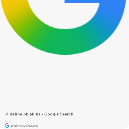
🔎 define phlebitis - Google Search
www.google.com