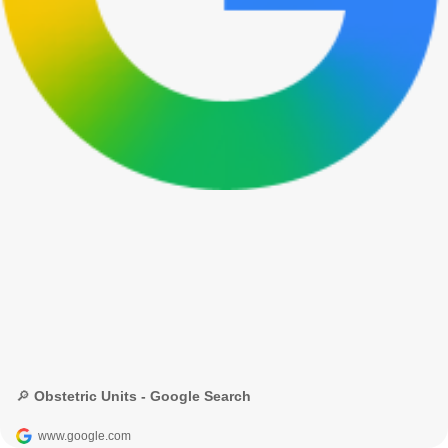
🔎 Obstetric Units - Google Search
www.google.com